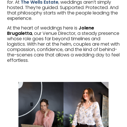
for
. At
The Wells Estate
, weddings aren’t simply
hosted. They’re guided. Supported. Protected. And
that philosophy starts with the people leading the
experience.
At the heart of weddings here is
Jolene
Brugaletta
, our Venue Director, a steady presence
whose role goes far beyond timelines and
logistics. With her at the helm, couples are met with
compassion, confidence, and the kind of behind-
the-scenes care that allows a wedding day to feel
effortless.