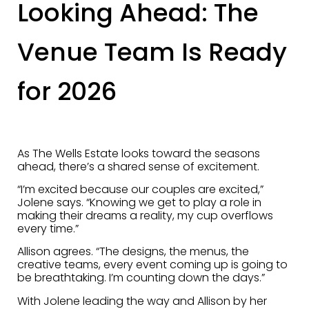
Looking Ahead: The
Venue Team Is Ready
for 2026
As The Wells Estate looks toward the seasons
ahead, there’s a shared sense of excitement.
“I’m excited because our couples are excited,”
Jolene says. “Knowing we get to play a role in
making their dreams a reality, my cup overflows
every time.”
Allison agrees. “The designs, the menus, the
creative teams, every event coming up is going to
be breathtaking. I’m counting down the days.”
With Jolene leading the way and Allison by her