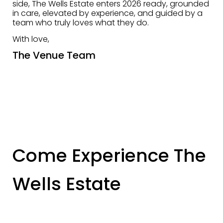
side, The Wells Estate enters 2026 ready, grounded
in care, elevated by experience, and guided by a
team who truly loves what they do.
With love,
The Venue Team
Come Experience The
Wells Estate