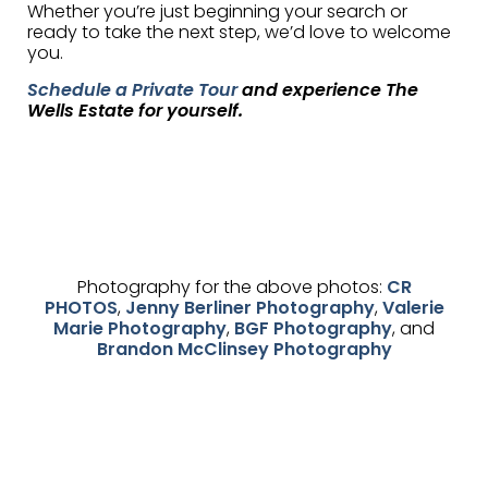
Whether you’re just beginning your search or
ready to take the next step, we’d love to welcome
you.
Schedule a Private Tour
and experience The
Wells Estate for yourself.
Photography for the above photos:
CR
PHOTOS
,
Jenny Berliner Photography
,
Valerie
Marie Photography
,
BGF Photography
, and
Brandon McClinsey Photography