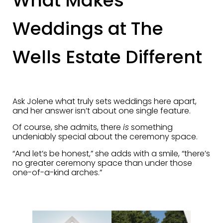
What Makes
Weddings at The
Wells Estate Different
Ask Jolene what truly sets weddings here apart,
and her answer isn’t about one single feature.
Of course, she admits, there
is
something
undeniably special about the ceremony space.
“And let’s be honest,” she adds with a smile, “there’s
no greater ceremony space than under those
one-of-a-kind arches.”