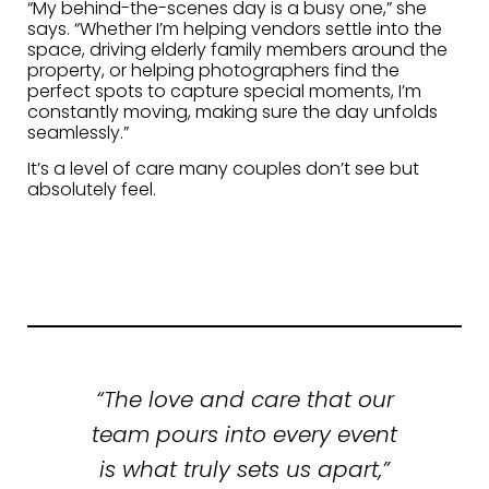
“My behind-the-scenes day is a busy one,” she
says. “Whether I’m helping vendors settle into the
space, driving elderly family members around the
property, or helping photographers find the
perfect spots to capture special moments, I’m
constantly moving, making sure the day unfolds
seamlessly.”
It’s a level of care many couples don’t see but
absolutely feel.
“The love and care that our
team pours into every event
is what truly sets us apart,”