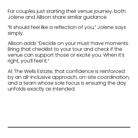
For couples just starting their venue journey, both
Jolene and Allison share similar guidance.
“It should feel like a reflection of you,” Jolene says
simply.
Allison adds “Decide on your must-have moments.
Bring that checklist to your tour and check if the
venue can support those or excite you. When it’s
right, you’ll feel it.”
At The Wells Estate, that confidence is reinforced
by an all-inclusive approach, on-site coordination,
and a team whose sole focus is ensuring the day
unfolds exactly as intended.