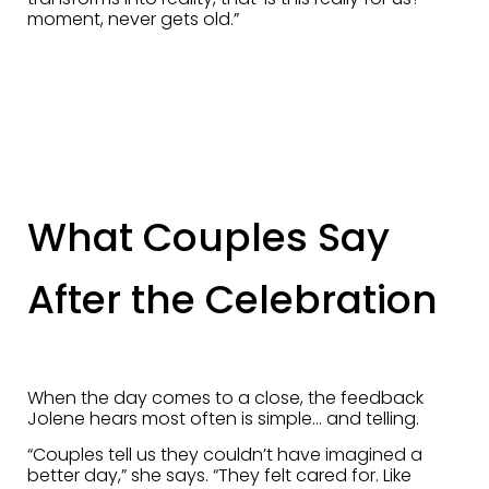
moment, never gets old.”
What Couples Say
After the Celebration
When the day comes to a close, the feedback
Jolene hears most often is simple… and telling.
“Couples tell us they couldn’t have imagined a
better day,” she says. “They felt cared for. Like