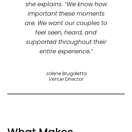
she explains. “We know how
important these moments
are. We want our couples to
feel seen, heard, and
supported throughout their
entire experience.”
Jolene Brugaletta
Venue Director