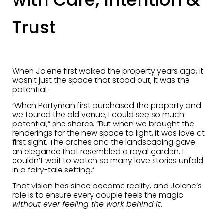
Trust
When Jolene first walked the property years ago, it
wasn’t just the space that stood out; it was the
potential.
“When Partyman first purchased the property and
we toured the old venue, I could see so much
potential,” she shares. “But when we brought the
renderings for the new space to light, it was love at
first sight. The arches and the landscaping gave
an elegance that resembled a royal garden. I
couldn’t wait to watch so many love stories unfold
in a fairy-tale setting.”
That vision has since become reality, and Jolene’s
role is to ensure every couple feels the magic
without ever feeling the work behind it
.