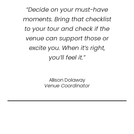
“Decide on your must-have
moments. Bring that checklist
to your tour and check if the
venue can support those or
excite you. When it’s right,
you’ll feel it.”
Allison Dolaway
Venue Coordinator