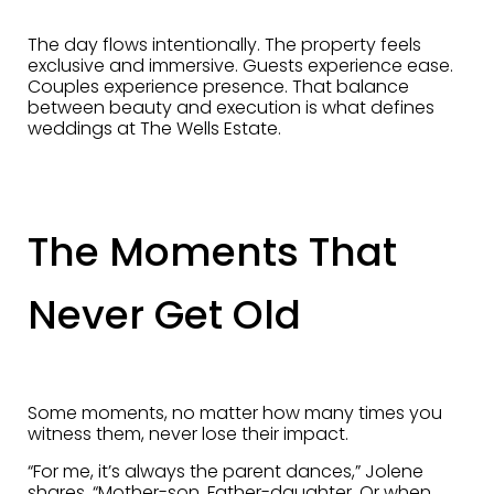
The day flows intentionally. The property feels
exclusive and immersive. Guests experience ease.
Couples experience presence. That balance
between beauty and execution is what defines
weddings at The Wells Estate.
The Moments That
Never Get Old
Some moments, no matter how many times you
witness them, never lose their impact.
“For me, it’s always the parent dances,” Jolene
shares. “Mother-son. Father-daughter. Or when