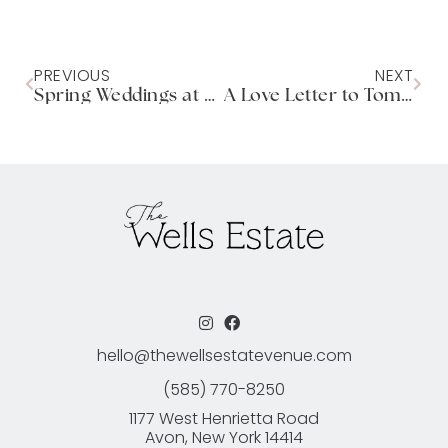
PREVIOUS
NEXT
Spring Weddings at The Wells Estate
A Love Letter to Tomorrow
hello@thewellsestatevenue.com
(585) 770-8250
1177 West Henrietta Road
Avon, New York 14414