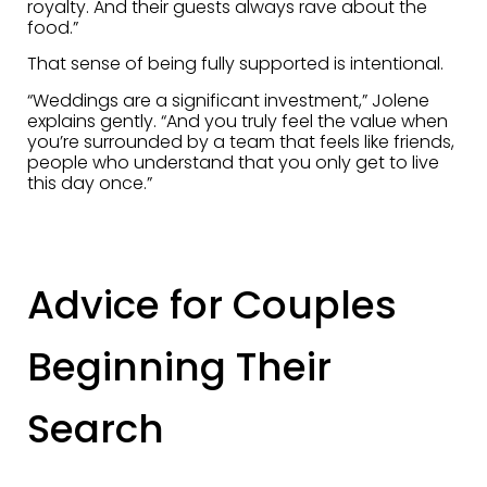
royalty. And their guests always rave about the
food.”
That sense of being fully supported is intentional.
“Weddings are a significant investment,” Jolene
explains gently. “And you truly feel the value when
you’re surrounded by a team that feels like friends,
people who understand that you only get to live
this day once.”
Advice for Couples
Beginning Their
Search