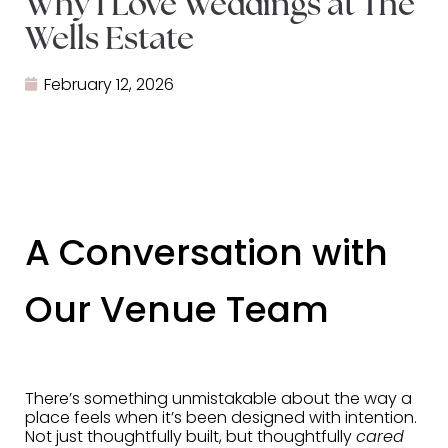
Why I Love Weddings at The
Wells Estate
February 12, 2026
A Conversation with
Our Venue Team
There’s something unmistakable about the way a
place feels when it’s been designed with intention.
Not just thoughtfully built, but thoughtfully
cared