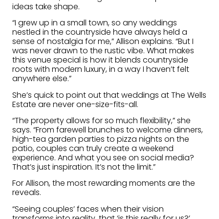
ideas take shape.
“I grew up in a small town, so any weddings
nestled in the countryside have always held a
sense of nostalgia for me,” Allison explains. “But I
was never drawn to the rustic vibe. What makes
this venue special is how it blends countryside
roots with modern luxury, in a way I haven’t felt
anywhere else.”
She’s quick to point out that weddings at The Wells
Estate are never one-size-fits-all.
“The property allows for so much flexibility,” she
says. “From farewell brunches to welcome dinners,
high-tea garden parties to pizza nights on the
patio, couples can truly create a weekend
experience. And what you see on social media?
That’s just inspiration. It’s not the limit.”
For Allison, the most rewarding moments are the
reveals.
“Seeing couples’ faces when their vision
transforms into reality, that ‘is this really for us?’