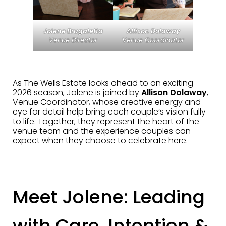
Jolene Brugaletta
Allison Dolaway
Venue Director
Venue Coordinator
As The Wells Estate looks ahead to an exciting
2026 season, Jolene is joined by
Allison Dolaway
,
Venue Coordinator, whose creative energy and
eye for detail help bring each couple’s vision fully
to life. Together, they represent the heart of the
venue team and the experience couples can
expect when they choose to celebrate here.
Meet Jolene: Leading
with Care, Intention &