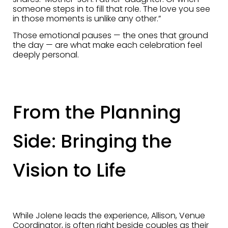
someone steps in to fill that role. The love you see
in those moments is unlike any other.”
Those emotional pauses — the ones that ground
the day — are what make each celebration feel
deeply personal.
From the Planning
Side: Bringing the
Vision to Life
While Jolene leads the experience, Allison, Venue
Coordinator, is often right beside couples as their