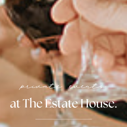
private events
at The Estate House.