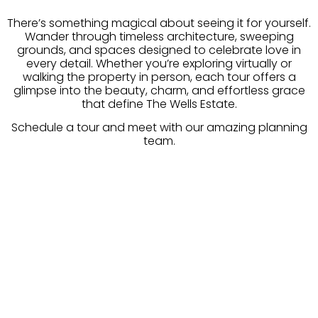
There’s something magical about seeing it for yourself.
Wander through timeless architecture, sweeping
grounds, and spaces designed to celebrate love in
every detail. Whether you’re exploring virtually or
walking the property in person, each tour offers a
glimpse into the beauty, charm, and effortless grace
that define The Wells Estate.
Schedule a tour and meet with our amazing planning
team.
INQUIRE TODAY