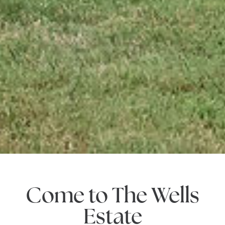
Come to The Wells
Estate