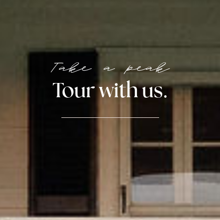
Take a peak
Tour with us.