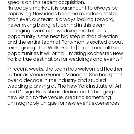
speaks on this recent acquisition.
“In today’s market, it is paramount to always be
improving. New ideas become mundane faster
than ever, our team is always looking forward,
never risking being left behind in this ever-
changing event and wedding market. This
opportunity is the next big step in that direction
and the entire team at Partyman is excited about
reimagining [The Wells Estate] brand and all the
opportunities it will bring – making Rochester, New
York a true destination for weddings and events.”
In recent weeks, the team has welcomed Heather
Luther as Venue General Manager. She has spent
over a decade in the industry and studied
wedding planning at The New York Institute of Art
and Design. Now she is dedicated to bringing a
new vision to the venue, creating something
unimaginably unique for new event experiences.