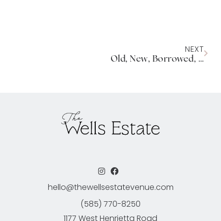
NEXT
Old, New, Borrowed, Blue: A New Venue bringing a unique vision for weddings and events.
hello@thewellsestatevenue.com
(585) 770-8250
1177 West Henrietta Road