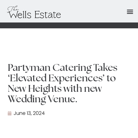
Partyman Catering Takes
‘Elevated Experiences’ to
New Heights with new
Wedding Venue.
June 13, 2024