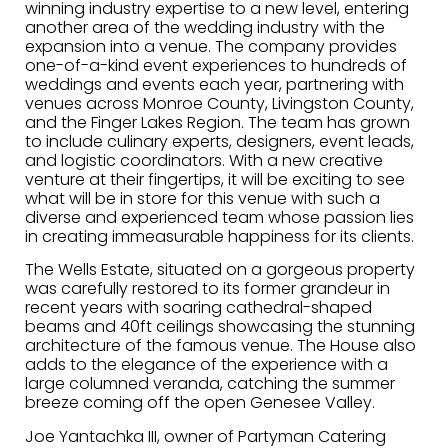
winning industry expertise to a new level, entering
another area of the wedding industry with the
expansion into a venue. The company provides
one-of-a-kind event experiences to hundreds of
weddings and events each year, partnering with
venues across Monroe County, Livingston County,
and the Finger Lakes Region. The team has grown
to include culinary experts, designers, event leads,
and logistic coordinators. With a new creative
venture at their fingertips, it will be exciting to see
what will be in store for this venue with such a
diverse and experienced team whose passion lies
in creating immeasurable happiness for its clients.
The Wells Estate, situated on a gorgeous property
was carefully restored to its former grandeur in
recent years with soaring cathedral-shaped
beams and 40ft ceilings showcasing the stunning
architecture of the famous venue. The House also
adds to the elegance of the experience with a
large columned veranda, catching the summer
breeze coming off the open Genesee Valley.
Joe Yantachka III, owner of Partyman Catering