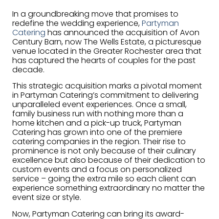
In a groundbreaking move that promises to
redefine the wedding experience,
Partyman
Catering
has announced the acquisition of Avon
Century Barn, now The Wells Estate, a picturesque
venue located in the Greater Rochester area that
has captured the hearts of couples for the past
decade.
This strategic acquisition marks a pivotal moment
in Partyman Catering’s commitment to delivering
unparalleled event experiences. Once a small,
family business run with nothing more than a
home kitchen and a pick-up truck, Partyman
Catering has grown into one of the premiere
catering companies in the region. Their rise to
prominence is not only because of their culinary
excellence but also because of their dedication to
custom events and a focus on personalized
service – going the extra mile so each client can
experience something extraordinary no matter the
event size or style.
Now, Partyman Catering can bring its award-