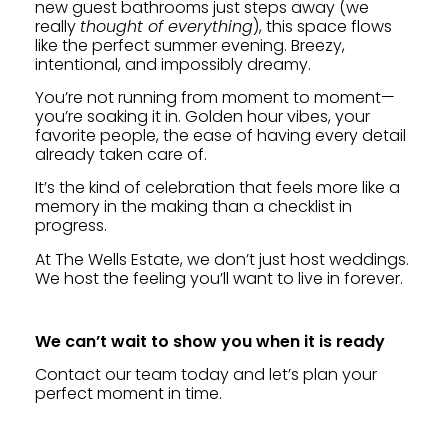
new guest bathrooms just steps away (we
really
thought of everything
), this space flows
like the perfect summer evening. Breezy,
intentional, and impossibly dreamy.
You’re not running from moment to moment—
you’re soaking it in. Golden hour vibes, your
favorite people, the ease of having every detail
already taken care of.
It’s the kind of celebration that feels more like a
memory in the making than a checklist in
progress.
At The Wells Estate, we don’t just host weddings.
We host the feeling you’ll want to live in forever.
We can’t wait to show you when it is ready
Contact our team today and let’s plan your
perfect moment in time.