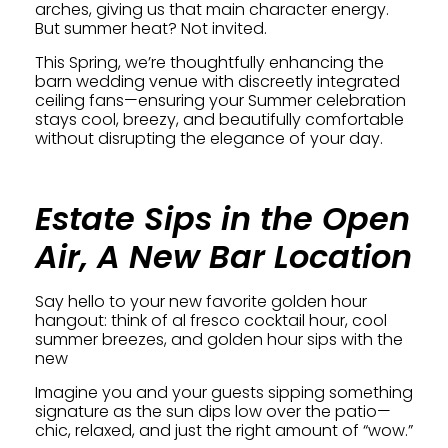
arches, giving us that main character energy.
But summer heat? Not invited.
This Spring, we’re thoughtfully enhancing the
barn wedding venue with discreetly integrated
ceiling fans—ensuring your Summer celebration
stays cool, breezy, and beautifully comfortable
without disrupting the elegance of your day.
Estate Sips in the Open
Air, A New Bar Location
Say hello to your new favorite golden hour
hangout: think of al fresco cocktail hour, cool
summer breezes, and golden hour sips with the
new
Imagine you and your guests sipping something
signature as the sun dips low over the patio—
chic, relaxed, and just the right amount of “wow.”