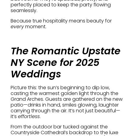
perfectly placed to keep the party flowing
seamlessly.
Because true hospitality means beauty for
every
moment.
The Romantic Upstate
NY Scene for 2025
Weddings
Picture this: the sun’s beginning to dip low,
casting the warmest golden light through the
Grand Arches. Guests are gathered on the new
patio—drinks in hand, smiles glowing, laughter
carrying through the air. It’s not just beautiful—
it’s
effortless
.
From the outdoor bar tucked against the
Countryside Cathedral’s backdrop to the luxe