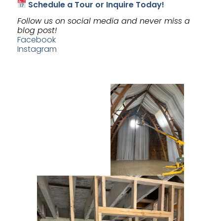
Schedule a Tour or Inquire Today!
Follow us on social media and never miss a
blog post!
Facebook
Instagram