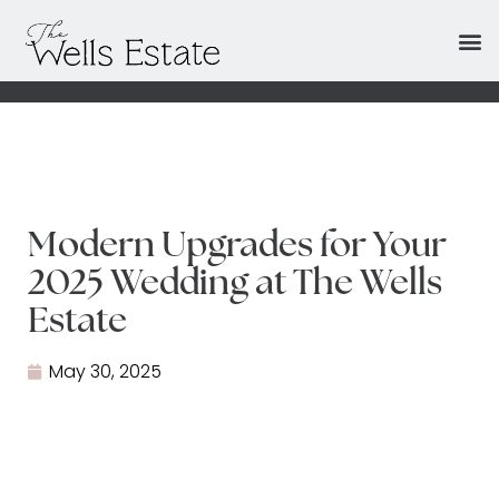
Modern Upgrades for Your
2025 Wedding at The Wells
Estate
May 30, 2025