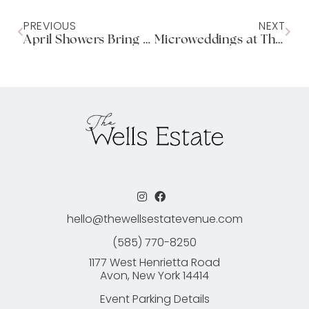
PREVIOUS
NEXT
April Showers Bring Spring Flowers
Microweddings at The Wells Estate
hello@thewellsestatevenue.com
(585) 770-8250
1177 West Henrietta Road
Avon, New York 14414
Event Parking Details