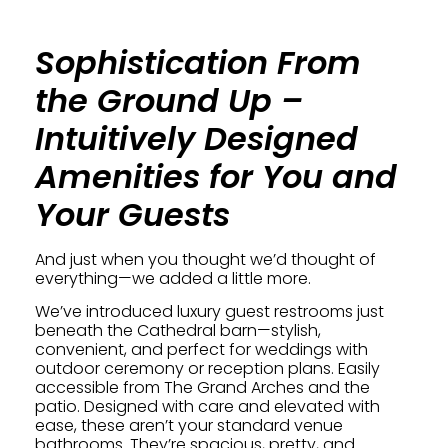
Sophistication From
the Ground Up –
Intuitively Designed
Amenities for You and
Your Guests
And just when you thought we’d thought of
everything—we added a little more.
We’ve introduced luxury guest restrooms just
beneath the Cathedral barn—stylish,
convenient, and perfect for weddings with
outdoor ceremony or reception plans. Easily
accessible from The Grand Arches and the
patio. Designed with care and elevated with
ease, these aren’t your standard venue
bathrooms. They’re spacious, pretty, and