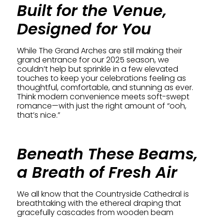
Built for the Venue,
Designed for You
While The Grand Arches are still making their
grand entrance for our 2025 season, we
couldn’t help but sprinkle in a few elevated
touches to keep your celebrations feeling as
thoughtful, comfortable, and stunning as ever.
Think modern convenience meets soft-swept
romance—with just the right amount of “ooh,
that’s nice.”
Beneath These Beams,
a Breath of Fresh Air
We all know that the Countryside Cathedral is
breathtaking with the ethereal draping that
gracefully cascades from wooden beam